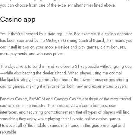
you can choose from one of the excellent alternatives listed above.
Casino app
Yes, if they’re licensed by a state regulator. For example, if a casino operator
has been approved by the Michigan Gaming Control Board, that means you
can install its app on your mobile device and play games, claim bonuses,
make payments, and win cash prizes.
The objective is to build a hand as close to 21 as possible without going over
—while also beating the dealer’s hand. When played using the optimal
blackjack strategy, this game offers one of the lowest house edges among
casino games, making it a favorite for both new and experienced players.
Fanatics Casino, BetMGM and Caesars Casino are three of the most trusted
casino apps in the industry. Their respective welcome bonuses, user
interfaces, and recurring promotions mean that all types of players will find
something they enjoy while playing their favorite online casino games.
However, all of the mobile casinos mentioned in this guide are legit and
reputable.