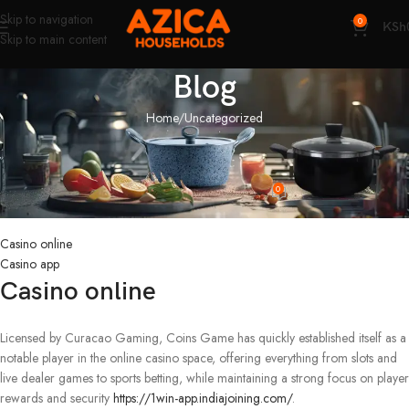
Skip to navigation
0
KSh
Skip to main content
Blog
Home
Uncategorized
UNCATEGORIZED
casino online
0
admin
On 30/05/2025
Casino online
Casino app
Casino online
Licensed by Curacao Gaming, Coins Game has quickly established itself as a
notable player in the online casino space, offering everything from slots and
live dealer games to sports betting, while maintaining a strong focus on player
rewards and security
https://1win-app.indiajoining.com/
.