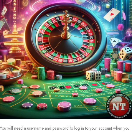
You will need a username and password to log in to your account when you