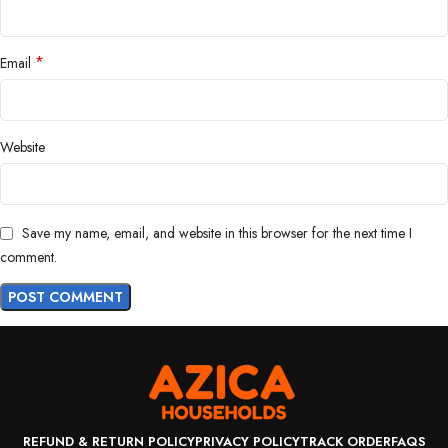
*
Email
Website
Save my name, email, and website in this browser for the next time I
comment.
REFUND & RETURN POLICY
PRIVACY POLICY
TRACK ORDER
FAQS