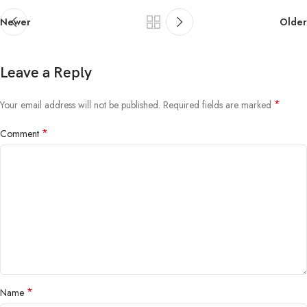
Newer
Older
Leave a Reply
*
Your email address will not be published.
Required fields are marked
*
Comment
*
Name