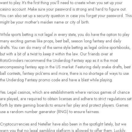
want to play. It’s the first thing you’ll need to create when you set up your
casino account. Make sure your password is strong and hard to figure out.
You can also set up a security question in case you forget your password. This
might be your mother’s maiden name or city of birth.
While sports betting is not legal in every state, you do have the option to play
many exciting games like props, best ball, season long fantasy and daily
drafts. You can do many of the same style betting as legal online sportsbooks,
but with a bit of a twist to keep it within the law. Our friends over at
RotoGrinders recommend the Underdog Fantasy app as it is the most
encompassing fantasy app in the US market. Featuring daily snake drafts, best
ball contests, fantasy pick’ems and more, there is no shortage of ways to use
the Underdog Fantasy promo code and have a blast while playing.
Yes. Legal casinos, which are establishments where various games of chance
are played, are required to obtain licenses and adhere to strict regulations set
forth by state gaming boards to ensure fair play and protect players. Games
use a random number generator (RNG) to ensure fairness.
Cryptocurrencies and Neteller have also been in the spotlight lately, but we
warn you that no legal gambling platform is allowed to offer them. Luckily,