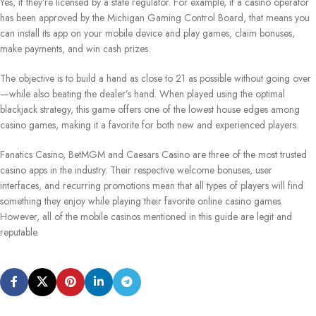
Yes, if they’re licensed by a state regulator. For example, if a casino operator
has been approved by the Michigan Gaming Control Board, that means you
can install its app on your mobile device and play games, claim bonuses,
make payments, and win cash prizes.
The objective is to build a hand as close to 21 as possible without going over
—while also beating the dealer’s hand. When played using the optimal
blackjack strategy, this game offers one of the lowest house edges among
casino games, making it a favorite for both new and experienced players.
Fanatics Casino, BetMGM and Caesars Casino are three of the most trusted
casino apps in the industry. Their respective welcome bonuses, user
interfaces, and recurring promotions mean that all types of players will find
something they enjoy while playing their favorite online casino games.
However, all of the mobile casinos mentioned in this guide are legit and
reputable.