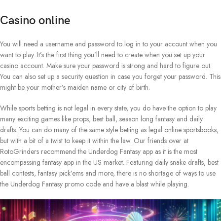
Casino online
You will need a username and password to log in to your account when you
want to play. It’s the first thing you’ll need to create when you set up your
casino account. Make sure your password is strong and hard to figure out.
You can also set up a security question in case you forget your password. This
might be your mother’s maiden name or city of birth.
While sports betting is not legal in every state, you do have the option to play
many exciting games like props, best ball, season long fantasy and daily
drafts. You can do many of the same style betting as legal online sportsbooks,
but with a bit of a twist to keep it within the law. Our friends over at
RotoGrinders recommend the Underdog Fantasy app as it is the most
encompassing fantasy app in the US market. Featuring daily snake drafts, best
ball contests, fantasy pick’ems and more, there is no shortage of ways to use
the Underdog Fantasy promo code and have a blast while playing.