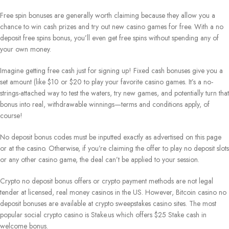
Free spin bonuses are generally worth claiming because they allow you a
chance to win cash prizes and try out new casino games for free. With a no
deposit free spins bonus, you’ll even get free spins without spending any of
your own money.
Imagine getting free cash just for signing up! Fixed cash bonuses give you a
set amount (like $10 or $20 to play your favorite casino games. It’s a no-
strings-attached way to test the waters, try new games, and potentially turn that
bonus into real, withdrawable winnings—terms and conditions apply, of
course!
No deposit bonus codes must be inputted exactly as advertised on this page
or at the casino. Otherwise, if you’re claiming the offer to play no deposit slots
or any other casino game, the deal can’t be applied to your session.
Crypto no deposit bonus offers or crypto payment methods are not legal
tender at licensed, real money casinos in the US. However, Bitcoin casino no
deposit bonuses are available at crypto sweepstakes casino sites. The most
popular social crypto casino is Stake.us which offers $25 Stake cash in
welcome bonus.