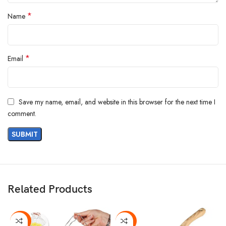
*
Name
*
Email
Save my name, email, and website in this browser for the next time I
comment.
Related Products
-36%
-20%