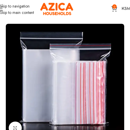
Skip to navigation
0
KSh
Skip to main content
Home
Kitchen and Dining
Kitchen Organizer
Click to enlarge