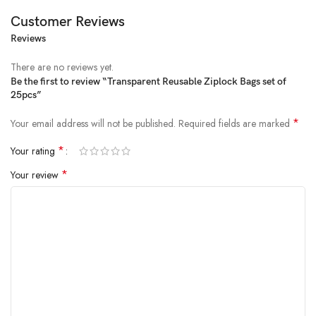
Customer Reviews
Reviews
There are no reviews yet.
Be the first to review “Transparent Reusable Ziplock Bags set of
25pcs”
*
Your email address will not be published.
Required fields are marked
*
Your rating
*
Your review