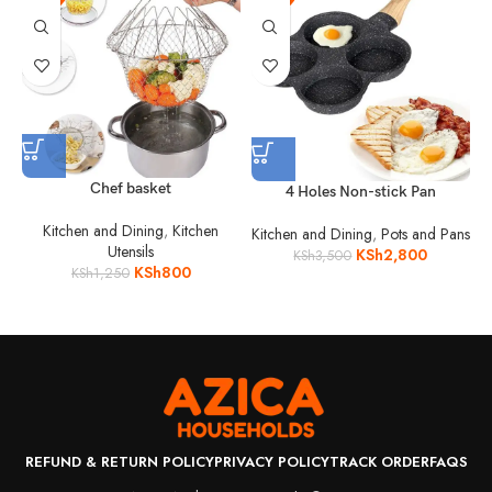
Chef basket
4 Holes Non-stick Pan
Kitchen and Dining
,
Kitchen
Kitchen and Dining
,
Pots and Pans
Utensils
KSh
2,800
KSh
3,500
KSh
800
KSh
1,250
REFUND & RETURN POLICY
PRIVACY POLICY
TRACK ORDER
FAQS