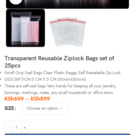
Transparent Reusable Ziplock Bags set of
25pcs
Small Grip Seal Bags Clear Plastic Baggy Self Resealable Zip Lock
DESCRIPTION:5 CM X 5 CM (50mmX50mm)
These are self-seal bags Very handy for keeping all your Jewelry,
Earnings, markings, notes, any small household or office items.
KSh
699
–
KSh
899
SIZE