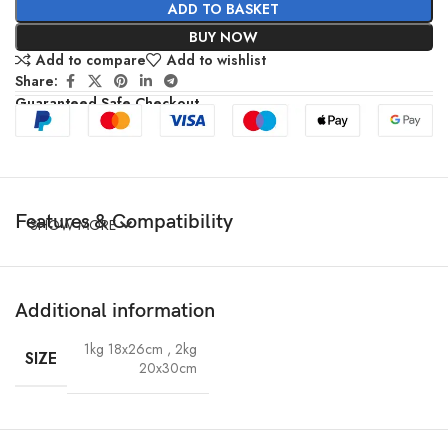
ADD TO BASKET
BUY NOW
Add to compare
Add to wishlist
Share:
Guaranteed Safe Checkout
Features & Compatibility
SHOW MORE
Additional information
1kg 18x26cm
,
2kg
SIZE
20x30cm