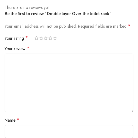
There are no reviews yet.
Be the first to review “Double layer Over the toilet rack”
*
Your email address will not be published.
Required fields are marked
*
Your rating
*
Your review
*
Name