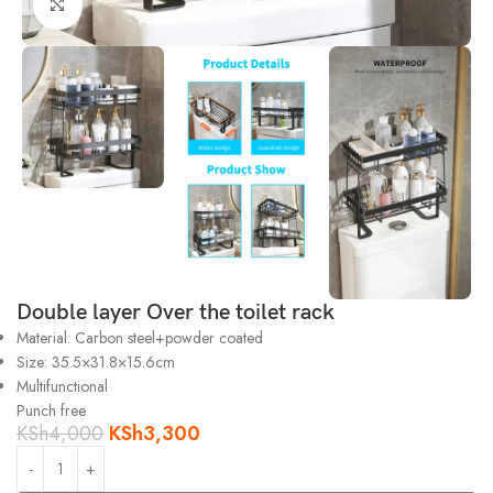
Click to enlarge
Double layer Over the toilet rack
Material: Carbon steel+powder coated
Size: 35.5×31.8×15.6cm
Multifunctional
Punch free
KSh
4,000
KSh
3,300