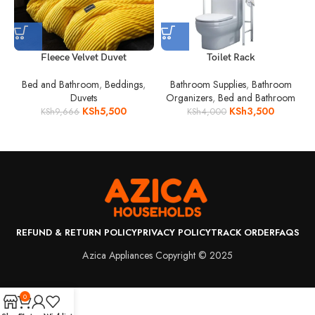
Fleece Velvet Duvet
Toilet Rack
Bed and Bathroom
,
Beddings
,
Bathroom Supplies
,
Bathroom
Duvets
Organizers
,
Bed and Bathroom
KSh
5,500
KSh
3,500
KSh
9,666
KSh
4,000
REFUND & RETURN POLICY
PRIVACY POLICY
TRACK ORDER
FAQS
Azica Appliances Copyright © 2025
0