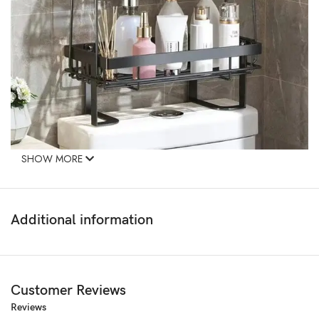
SHOW MORE
Additional information
Customer Reviews
Reviews