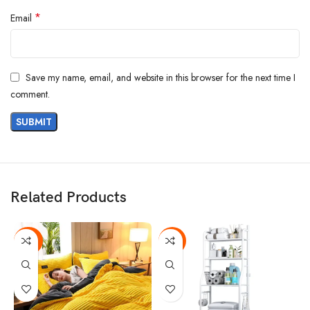
*
Email
Save my name, email, and website in this browser for the next time I
comment.
Related Products
-43%
-13%