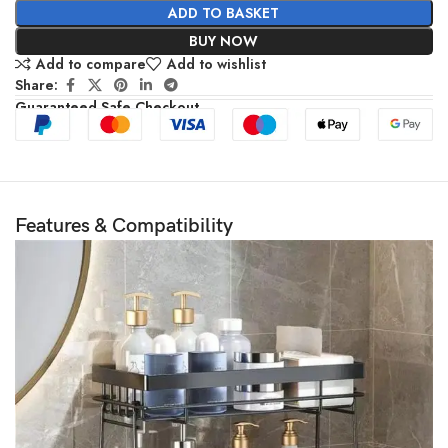
ADD TO BASKET
BUY NOW
Add to compare
Add to wishlist
Share:
Guaranteed Safe Checkout
Features & Compatibility